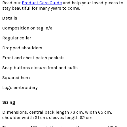
Read our
Product Care Guide
and help your loved pieces to
stay beautiful for many years to come.
Details
Composition on tag: n/a
Regular collar
Dropped shoulders
Front and chest patch pockets
Snap buttons closure front and cuffs
Squared hem
Logo embroidery
Sizing
Dimensions: central back length 73 cm, width 65 cm,
shoulder width 51 cm, sleeves length 62 cm