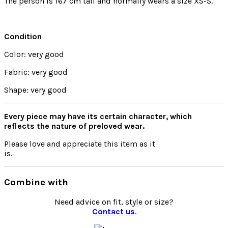
The person is 167 cm tall and normally wears a size XS-S.
Condition
Color: very good
Fabric: very good
Shape: very good
Every piece may have its certain character, which
reflects the nature of preloved wear.
Please
love
and appreciate this item as it
is.
Combine with
Need advice on fit, style or size?
Contact us
.