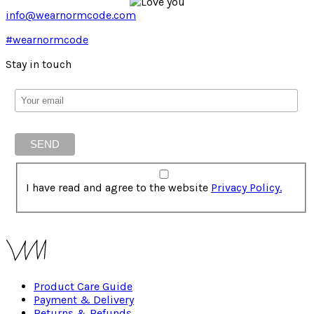
info@wearnormcode.com
#wearnormcode
Stay in touch
I have read and agree to the website
Privacy Policy.
Product Care Guide
Payment & Delivery
Returns & Refunds