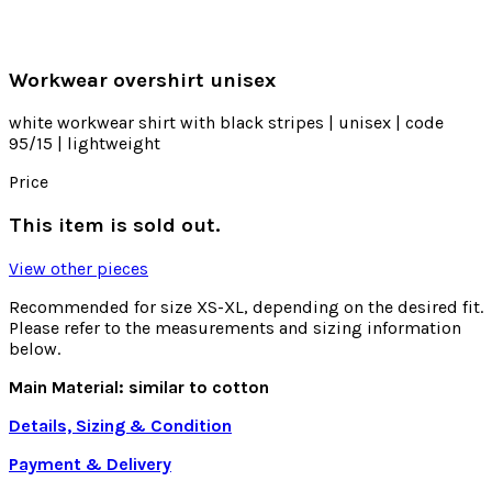
Workwear overshirt unisex
white workwear shirt with black stripes | unisex | code
95/15 | lightweight
Price
This item is sold out.
View other pieces
Recommended for size XS-XL, depending on the desired fit.
Please refer to the measurements and sizing information
below.
Main Material: similar to cotton
Details, Sizing & Condition
Payment & Delivery