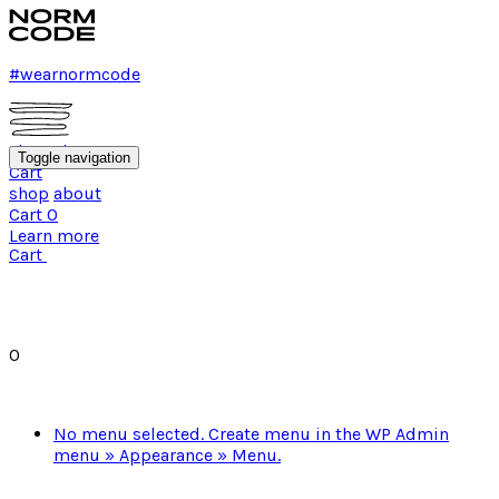
#wearnormcode
shop
about
Toggle navigation
Cart
shop
about
Cart
0
Learn more
Cart
0
No menu selected. Create menu in the WP Admin
menu » Appearance » Menu.