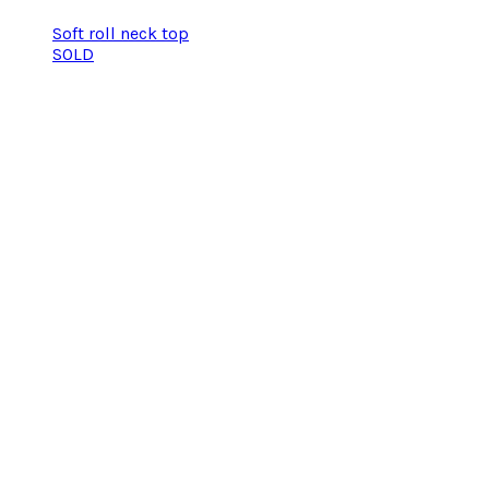
Soft roll neck top
SOLD