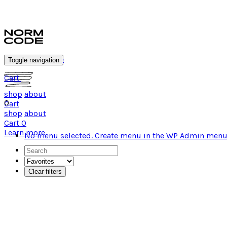
#wearnormcode
Toggle navigation
Cart
shop
about
0
Cart
shop
about
Cart
0
Learn more
No menu selected. Create menu in the WP Admin menu