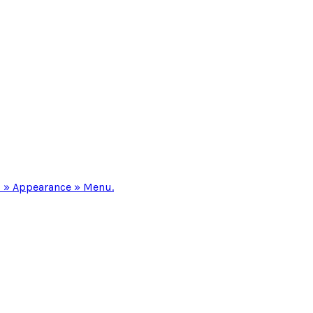
 » Appearance » Menu.