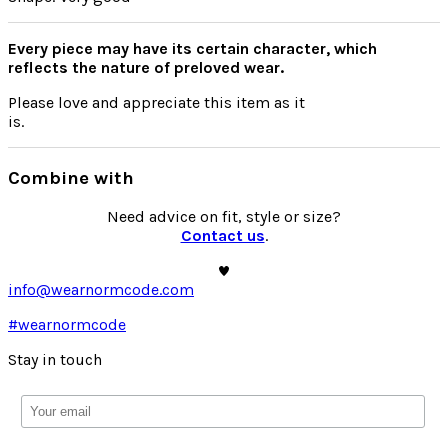
Every piece may have its certain character, which
reflects the nature of preloved wear.
Please
love
and appreciate this item as it
is.
Combine with
Need advice on fit, style or size?
Contact us
.
info@wearnormcode.com
#wearnormcode
Stay in touch