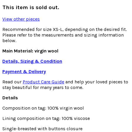
This item is sold out.
View other pieces
Recommended for size XS-L, depending on the desired fit.
Please refer to the measurements and sizing information
below.
Main Material: virgin wool
Details, Sizing & Condition
Payment & Delivery
Read our
Product Care Guide
and help your loved pieces to
stay beautiful for many years to come.
Details
Composition on tag: 100% virgin wool
Lining composition on tag: 100% viscose
Single-breasted with buttons closure