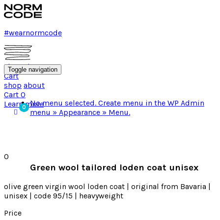
#wearnormcode
shop
about
Toggle navigation
Cart
shop
about
Cart
0
No menu selected. Create menu in the WP Admin
Learn more
menu » Appearance » Menu.
0
Green wool tailored loden coat unisex
olive green virgin wool loden coat | original from Bavaria |
unisex | code 95/15 | heavyweight
Price