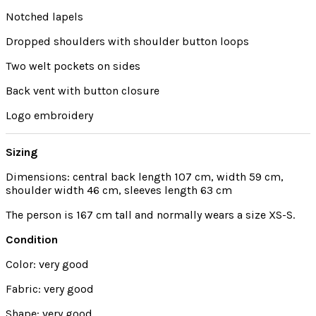
Notched lapels
Dropped shoulders with shoulder button loops
Two welt pockets on sides
Back vent with button closure
Logo embroidery
Sizing
Dimensions: central back length 107 cm, width 59 cm,
shoulder width 46 cm, sleeves length 63 cm
The person is 167 cm tall and normally wears a size XS-S.
Condition
Color: very good
Fabric: very good
Shape: very good