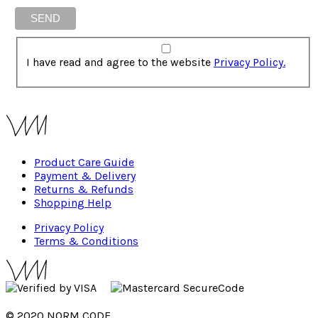
I have read and agree to the website
Privacy Policy.
Product Care Guide
Payment & Delivery
Returns & Refunds
Shopping Help
Privacy Policy
Terms & Conditions
© 2020 NORM CODE