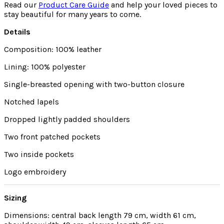
Read our
Product Care Guide
and help your loved pieces to
stay beautiful for many years to come.
Details
Composition: 100% leather
Lining: 100% polyester
Single-breasted opening with two-button closure
Notched lapels
Dropped lightly padded shoulders
Two front patched pockets
Two inside pockets
Logo embroidery
Sizing
Dimensions: central back length 79 cm, width 61 cm,