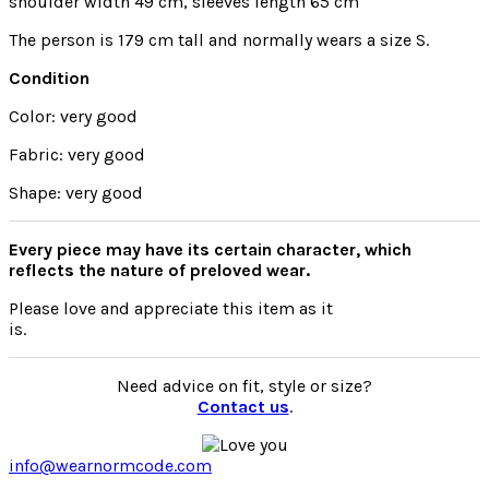
shoulder width 49 cm, sleeves length 65 cm
The person is 179 cm tall and normally wears a size S.
Condition
Color: very good
Fabric: very good
Shape: very good
Every piece may have its certain character, which
reflects the nature of preloved wear.
Please
love
and appreciate this item as it
is.
Need advice on fit, style or size?
Contact us
.
info@wearnormcode.com