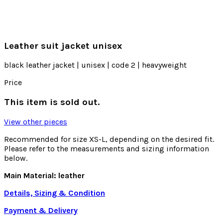
Leather suit jacket unisex
black leather jacket | unisex | code 2 | heavyweight
Price
This item is sold out.
View other pieces
Recommended for size XS-L, depending on the desired fit.
Please refer to the measurements and sizing information
below.
Main Material: leather
Details, Sizing & Condition
Payment & Delivery