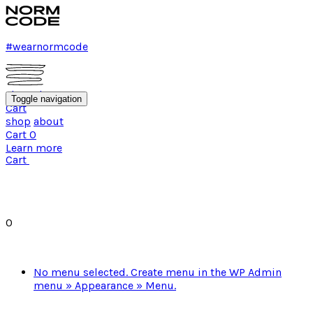
#wearnormcode
shop
about
Toggle navigation
Cart
shop
about
Cart
0
Learn more
Cart
0
No menu selected. Create menu in the WP Admin
menu » Appearance » Menu.