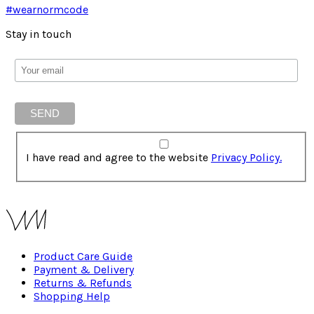
#wearnormcode
Stay in touch
I have read and agree to the website
Privacy Policy.
Product Care Guide
Payment & Delivery
Returns & Refunds
Shopping Help